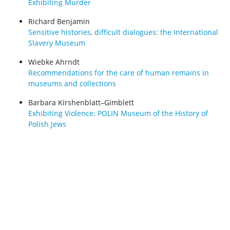
Exhibiting Murder
Richard Benjamin
Sensitive histories, difficult dialogues: the International
Slavery Museum
Wiebke Ahrndt
Recommendations for the care of human remains in
museums and collections
Barbara Kirshenblatt–Gimblett
Exhibiting Violence: POLIN Museum of the History of
Polish Jews