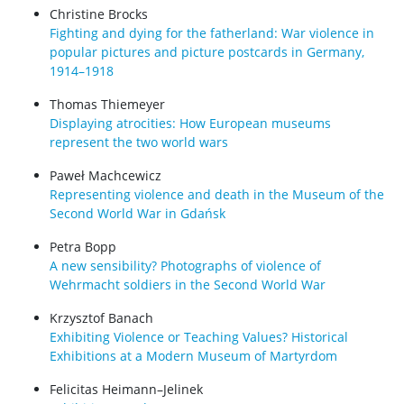
Christine Brocks
Fighting and dying for the fatherland: War violence in
popular pictures and picture postcards in Germany,
1914–1918
Thomas Thiemeyer
Displaying atrocities: How European museums
represent the two world wars
Paweł Machcewicz
Representing violence and death in the Museum of the
Second World War in Gdańsk
Petra Bopp
A new sensibility? Photographs of violence of
Wehrmacht soldiers in the Second World War
Krzysztof Banach
Exhibiting Violence or Teaching Values? Historical
Exhibitions at a Modern Museum of Martyrdom
Felicitas Heimann–Jelinek