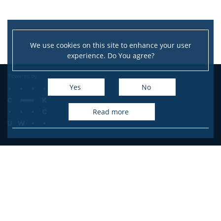
We use cookies on this site to enhance your user
experience. Do You agree?
Yes
No
read more
Przegląd Historyczny
University of Warsaw, Faculty of History
Krakowskie Przedmieście St. 26/28
00-927 Warszawa/Warsaw
E-mail: przegladhistoryczny@uw.edu.pl