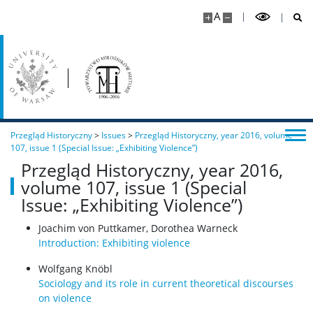
A
Przegląd Historyczny
>
Issues
>
Przegląd Historyczny, year 2016, volume
107, issue 1 (Special Issue: „Exhibiting Violence”)
Przegląd Historyczny, year 2016,
volume 107, issue 1 (Special
Issue: „Exhibiting Violence”)
Joachim von Puttkamer, Dorothea Warneck
Introduction: Exhibiting violence
Wolfgang Knöbl
Sociology and its role in current theoretical discourses
on violence